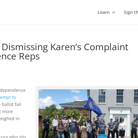
Learn
Sign t
Dismissing Karen’s Complaint
ence Reps
Independence
tempt to
ballot fail
ut more
weighed in
Scura who sits