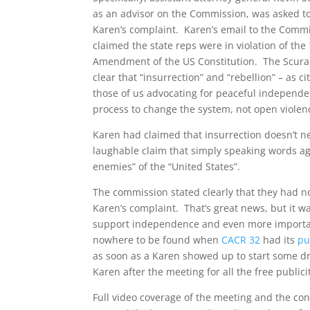
as an advisor on the Commission, was asked to
Karen’s complaint. Karen’s email to the Comm
claimed the state reps were in violation of the
Amendment of the US Constitution. The Scura
clear that “insurrection” and “rebellion” – as 
those of us advocating for peaceful independ
process to change the system, not open violen
Karen had claimed that insurrection doesn’t ne
laughable claim that simply speaking words ag
enemies” of the “United States”.
The commission stated clearly that they had no
Karen’s complaint. That’s great news, but it w
support independence and even more importan
nowhere to be found when
CACR 32
had its
pu
as soon as a Karen showed up to start some d
Karen after the meeting for all the free publici
Full video coverage of the meeting and the con