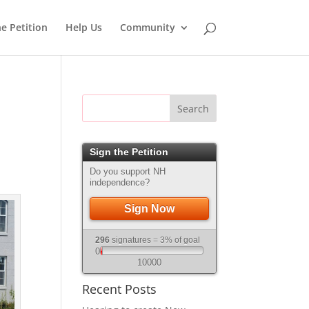
he Petition
Help Us
Community
Search
Sign the Petition
Do you support NH
independence?
Sign Now
296
signatures = 3% of goal
0
10000
Recent Posts