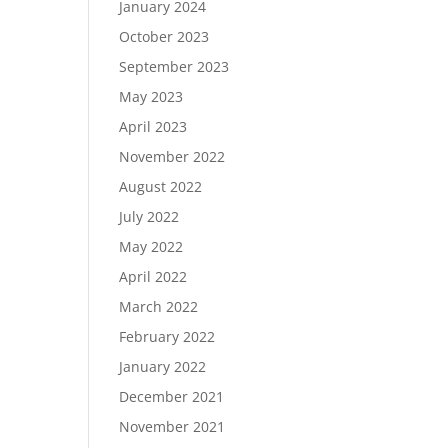
January 2024
October 2023
September 2023
May 2023
April 2023
November 2022
August 2022
July 2022
May 2022
April 2022
March 2022
February 2022
January 2022
December 2021
November 2021