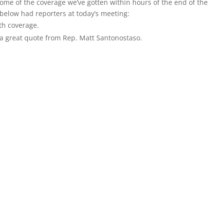
me of the coverage we’ve gotten within hours of the end of the
 below had reporters at today’s meeting:
pth coverage.
a great quote from Rep. Matt Santonostaso.