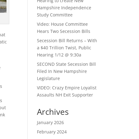
Hearing to create New
Hampshire Independence
Study Committee
Video: House Committee
Hears Two Secession Bills
hat
Secession Bill Returns – With
atic
a $40 Trillion Twist, Public
Hearing 1/12 @ 9:30a
SECOND State Secession Bill
e
Filed In New Hampshire
Legislature
ss
VIDEO: Crazy Empire Loyalist
Assaults NH Exit Supporter
as
 but
Archives
ank
January 2026
February 2024