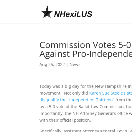
Commission Votes 5-0 
Against Pro-Independ
Aug 25, 2022
|
News
Today was a big day for the New Hampshire 
movement. Not only did
Karen Sue Steele’s at
disqualify the “Independent Thirteen”
from the 
by a 5-0 vote of the Ballot Law Commission, b
importantly, the NH Attorney General’s office 
with their official position.
Specifically, assistant attorney general Kevin 