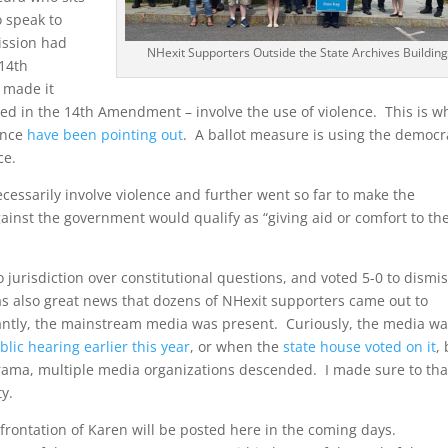
 speak to
ission had
NHexit Supporters Outside the State Archives Building
 14th
 made it
cited in the 14th Amendment – involve the use of violence. This is w
ence
have been pointing out
. A ballot measure is using the democr
ce.
cessarily involve violence and further went so far to make the
ainst the government would qualify as “giving aid or comfort to th
 jurisdiction over constitutional questions, and voted 5-0 to dismi
as also great news that dozens of NHexit supporters came out to
tly, the mainstream media was present. Curiously, the media w
blic hearing earlier this year
, or when the
state house voted on it
,
rama, multiple media organizations descended. I made sure to th
ty.
frontation of Karen will be posted here in the coming days.