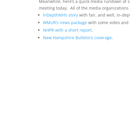
Meanwhile, here’s a quick media rundown of so
meeting today. All of the media organizations
InDepthNH’s story
with fair, and well, in-de
WMUR’s news package
with some video and 
NHPR with a short report
.
New Hampshire Bulletin’s coverage
.