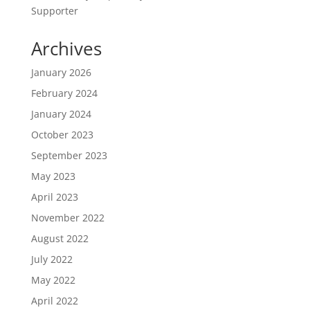
Supporter
Archives
January 2026
February 2024
January 2024
October 2023
September 2023
May 2023
April 2023
November 2022
August 2022
July 2022
May 2022
April 2022