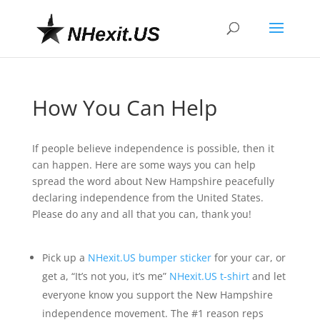
How You Can Help
If people believe independence is possible, then it
can happen. Here are some ways you can help
spread the word about New Hampshire peacefully
declaring independence from the United States.
Please do any and all that you can, thank you!
Pick up a
NHexit.US bumper sticker
for your car, or
get a, “It’s not you, it’s me”
NHexit.US t-shirt
and let
everyone know you support the New Hampshire
independence movement. The #1 reason reps