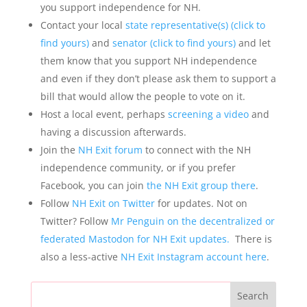
you support independence for NH.
Contact your local
state representative(s) (click to
find yours)
and
senator (click to find yours)
and let
them know that you support NH independence
and even if they don’t please ask them to support a
bill that would allow the people to vote on it.
Host a local event, perhaps
screening a video
and
having a discussion afterwards.
Join the
NH Exit forum
to connect with the NH
independence community, or if you prefer
Facebook, you can join
the NH Exit group there
.
Follow
NH Exit on Twitter
for updates. Not on
Twitter? Follow
Mr Penguin on the decentralized or
federated Mastodon for NH Exit updates.
There is
also a less-active
NH Exit Instagram account here
.
Search