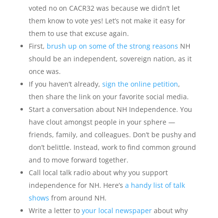
voted no on CACR32 was because we didn’t let
them know to vote yes! Let’s not make it easy for
them to use that excuse again.
First,
brush up on some of the strong reasons
NH
should be an independent, sovereign nation, as it
once was.
If you haven’t already,
sign the online petition
,
then share the link on your favorite social media.
Start a conversation about NH Independence. You
have clout amongst people in your sphere —
friends, family, and colleagues. Don’t be pushy and
don’t belittle. Instead, work to find common ground
and to move forward together.
Call local talk radio about why you support
independence for NH. Here’s
a handy list of talk
shows
from around NH.
Write a letter to
your local newspaper
about why