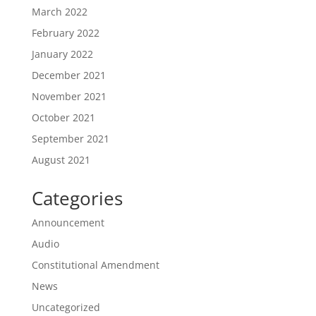
March 2022
February 2022
January 2022
December 2021
November 2021
October 2021
September 2021
August 2021
Categories
Announcement
Audio
Constitutional Amendment
News
Uncategorized