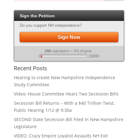
Sign the Petition
Do you support NH independence?
Sign Now
296
signatures = 3% of goal
0
10000
Recent Posts
Hearing to create New Hampshire Independence
Study Committee
Video: House Committee Hears Two Secession Bills
Secession Bill Returns – With a $40 Trillion Twist,
Public Hearing 1/12 @ 9:30a
SECOND State Secession Bill Filed In New Hampshire
Legislature
VIDEO: Crazy Empire Loyalist Assaults NH Exit