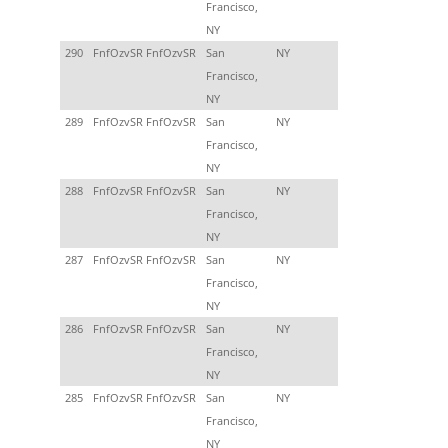
Francisco,
NY
290
FnfOzvSR FnfOzvSR
San
NY
Francisco,
NY
289
FnfOzvSR FnfOzvSR
San
NY
Francisco,
NY
288
FnfOzvSR FnfOzvSR
San
NY
Francisco,
NY
287
FnfOzvSR FnfOzvSR
San
NY
Francisco,
NY
286
FnfOzvSR FnfOzvSR
San
NY
Francisco,
NY
285
FnfOzvSR FnfOzvSR
San
NY
Francisco,
NY