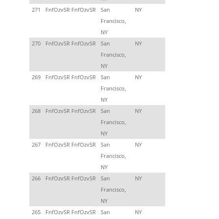
271
FnfOzvSR FnfOzvSR
San
NY
Francisco,
NY
270
FnfOzvSR FnfOzvSR
San
NY
Francisco,
NY
269
FnfOzvSR FnfOzvSR
San
NY
Francisco,
NY
268
FnfOzvSR FnfOzvSR
San
NY
Francisco,
NY
267
FnfOzvSR FnfOzvSR
San
NY
Francisco,
NY
266
FnfOzvSR FnfOzvSR
San
NY
Francisco,
NY
265
FnfOzvSR FnfOzvSR
San
NY