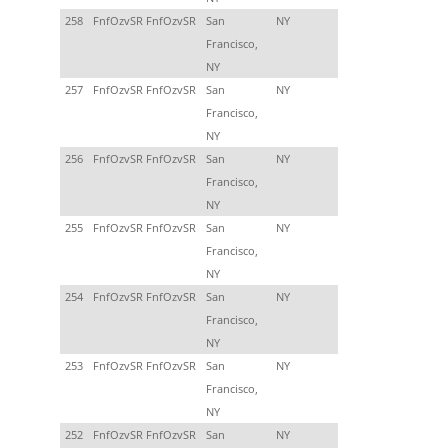
258
FnfOzvSR FnfOzvSR
San
NY
Francisco,
NY
257
FnfOzvSR FnfOzvSR
San
NY
Francisco,
NY
256
FnfOzvSR FnfOzvSR
San
NY
Francisco,
NY
255
FnfOzvSR FnfOzvSR
San
NY
Francisco,
NY
254
FnfOzvSR FnfOzvSR
San
NY
Francisco,
NY
253
FnfOzvSR FnfOzvSR
San
NY
Francisco,
NY
252
FnfOzvSR FnfOzvSR
San
NY