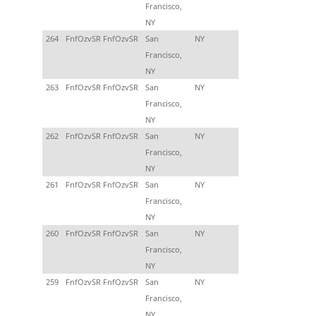
Francisco,
NY
264
FnfOzvSR FnfOzvSR
San
NY
Francisco,
NY
263
FnfOzvSR FnfOzvSR
San
NY
Francisco,
NY
262
FnfOzvSR FnfOzvSR
San
NY
Francisco,
NY
261
FnfOzvSR FnfOzvSR
San
NY
Francisco,
NY
260
FnfOzvSR FnfOzvSR
San
NY
Francisco,
NY
259
FnfOzvSR FnfOzvSR
San
NY
Francisco,
NY