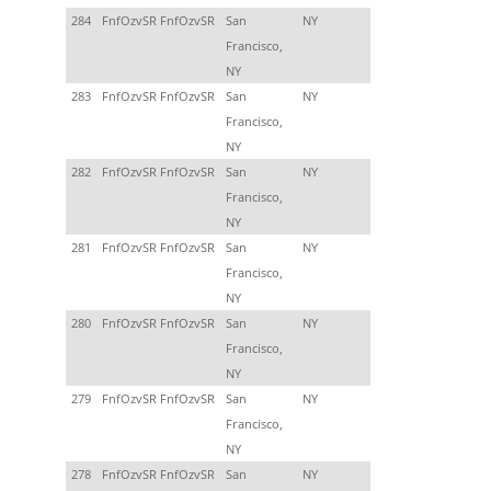
284
FnfOzvSR FnfOzvSR
San
NY
Francisco,
NY
283
FnfOzvSR FnfOzvSR
San
NY
Francisco,
NY
282
FnfOzvSR FnfOzvSR
San
NY
Francisco,
NY
281
FnfOzvSR FnfOzvSR
San
NY
Francisco,
NY
280
FnfOzvSR FnfOzvSR
San
NY
Francisco,
NY
279
FnfOzvSR FnfOzvSR
San
NY
Francisco,
NY
278
FnfOzvSR FnfOzvSR
San
NY