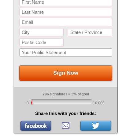
Sign Now
296
signatures = 3% of goal
0
10,000
Share this with your friends: