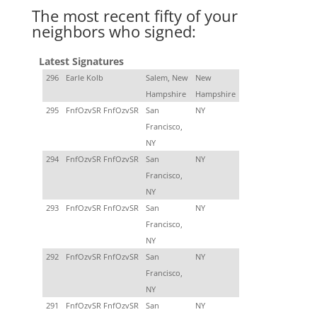
The most recent fifty of your
neighbors who signed:
Latest Signatures
296
Earle Kolb
Salem, New
New
Hampshire
Hampshire
295
FnfOzvSR FnfOzvSR
San
NY
Francisco,
NY
294
FnfOzvSR FnfOzvSR
San
NY
Francisco,
NY
293
FnfOzvSR FnfOzvSR
San
NY
Francisco,
NY
292
FnfOzvSR FnfOzvSR
San
NY
Francisco,
NY
291
FnfOzvSR FnfOzvSR
San
NY