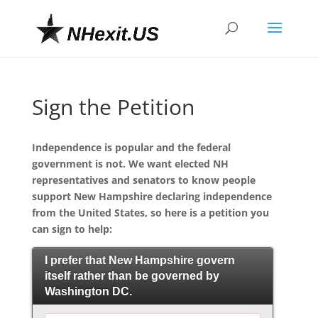
Sign the Petition
Independence is popular and the federal
government is not. We want elected NH
representatives and senators to know people
support New Hampshire declaring independence
from the United States, so here is a petition you
can sign to help:
I prefer that New Hampshire govern
itself rather than be governed by
Washington DC.