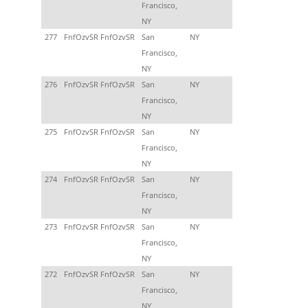
Francisco,
NY
277
FnfOzvSR FnfOzvSR
San
NY
Francisco,
NY
276
FnfOzvSR FnfOzvSR
San
NY
Francisco,
NY
275
FnfOzvSR FnfOzvSR
San
NY
Francisco,
NY
274
FnfOzvSR FnfOzvSR
San
NY
Francisco,
NY
273
FnfOzvSR FnfOzvSR
San
NY
Francisco,
NY
272
FnfOzvSR FnfOzvSR
San
NY
Francisco,
NY