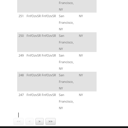
Francisco,
NY
251
FnfOzvSR FnfOzvSR
San
NY
Francisco,
NY
250
FnfOzvSR FnfOzvSR
San
NY
Francisco,
NY
249
FnfOzvSR FnfOzvSR
San
NY
Francisco,
NY
248
FnfOzvSR FnfOzvSR
San
NY
Francisco,
NY
247
FnfOzvSR FnfOzvSR
San
NY
Francisco,
NY
<<
<
>
>>