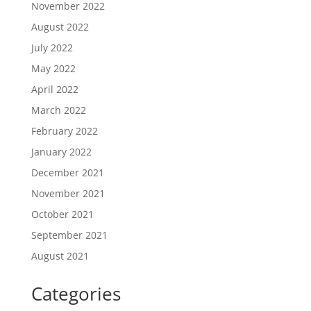
November 2022
August 2022
July 2022
May 2022
April 2022
March 2022
February 2022
January 2022
December 2021
November 2021
October 2021
September 2021
August 2021
Categories