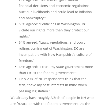
financial decisions and economic regulations
hurt our livelihoods and could lead to inflation
and bankruptcy.”
69% agreed: “Politicians in Washington, DC
violate our rights more than they protect our
rights.”
64% agreed: “Laws, regulations, and court
rulings coming out of Washington, DC are
incompatible with New Hampshire’s culture of
freedom.”
63% agreed: “I trust my state government more
than I trust the federal government.”
Only 29% of NH respondents think that the
feds, “have my best interests in mind when
passing legislation.”
We already have roughly 2/3rds of people in NH who
are frustrated with the federal government. As the