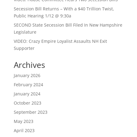
Secession Bill Returns – With a $40 Trillion Twist,
Public Hearing 1/12 @ 9:30a
SECOND State Secession Bill Filed In New Hampshire
Legislature
VIDEO: Crazy Empire Loyalist Assaults NH Exit
Supporter
Archives
January 2026
February 2024
January 2024
October 2023
September 2023
May 2023
April 2023