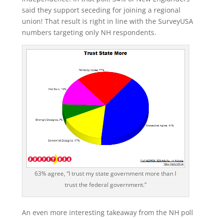
said they support seceding for joining a regional
union! That result is right in line with the SurveyUSA
numbers targeting only NH respondents.
63% agree, “I trust my state government more than I
trust the federal government.”
An even more interesting takeaway from the NH poll