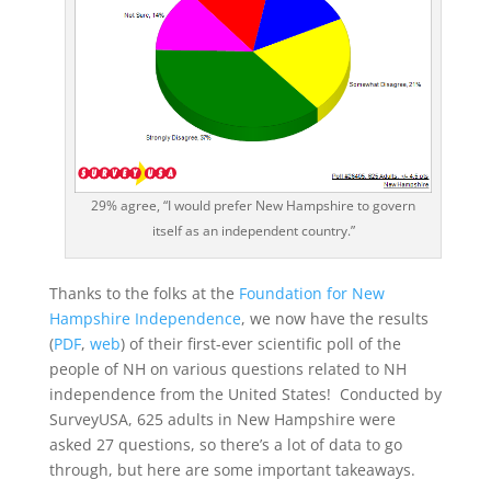
29% agree, “I would prefer New Hampshire to govern
itself as an independent country.”
Thanks to the folks at the
Foundation for New
Hampshire Independence
, we now have the results
(
PDF
,
web
) of their first-ever scientific poll of the
people of NH on various questions related to NH
independence from the United States! Conducted by
SurveyUSA, 625 adults in New Hampshire were
asked 27 questions, so there’s a lot of data to go
through, but here are some important takeaways.