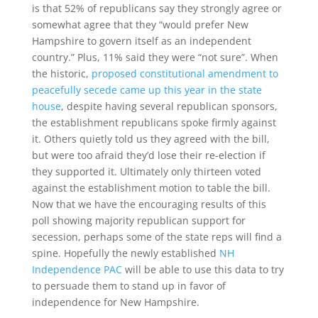
is that 52% of republicans say they strongly agree or
somewhat agree that they “would prefer New
Hampshire to govern itself as an independent
country.” Plus, 11% said they were “not sure”. When
the historic,
proposed constitutional amendment to
peacefully secede came up this year in the state
house
, despite having several republican sponsors,
the establishment republicans spoke firmly against
it. Others quietly told us they agreed with the bill,
but were too afraid they’d lose their re-election if
they supported it. Ultimately only thirteen voted
against the establishment motion to table the bill.
Now that we have the encouraging results of this
poll showing majority republican support for
secession, perhaps some of the state reps will find a
spine. Hopefully the newly established
NH
Independence PAC
will be able to use this data to try
to persuade them to stand up in favor of
independence for New Hampshire.