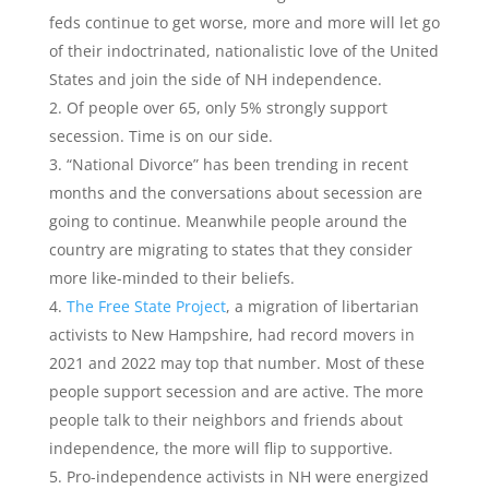
feds continue to get worse, more and more will let go
of their indoctrinated, nationalistic love of the United
States and join the side of NH independence.
Of people over 65, only 5% strongly support
secession. Time is on our side.
“National Divorce” has been trending in recent
months and the conversations about secession are
going to continue. Meanwhile people around the
country are migrating to states that they consider
more like-minded to their beliefs.
The Free State Project
, a migration of libertarian
activists to New Hampshire, had record movers in
2021 and 2022 may top that number. Most of these
people support secession and are active. The more
people talk to their neighbors and friends about
independence, the more will flip to supportive.
Pro-independence activists in NH were energized