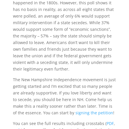
happened in the 1800s. However, this poll shows it
has no basis in reality, as across all eight states that
were polled, an average of only 6% would support
military intervention if a state secedes. While 37%
would support some form of “economic sanctions”,
the majority – 57% – say the state should simply be
allowed to leave. Americans don’t want to kill their
own families and friends just because they want to
leave the union and if the federal government gets
violent with a seceding state, it will only undermine
their legitimacy even further.
The New Hampshire Independence movement is just
getting started and I’m excited that so many people
are already supportive. If you love liberty and want
to secede, you should be here in NH. Come help us
make this a reality sooner rather than later. Time is
of the essence. You can start by
signing the petition
!
You can see the full results including crosstabs (
PDF
,