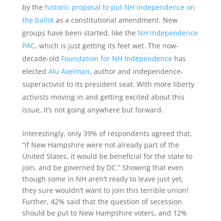
by the
historic proposal to put NH independence on
the ballot
as a constitutional amendment. New
groups have been started, like the
NH Independence
PAC
, which is just getting its feet wet. The now-
decade-old
Foundation for NH Independence
has
elected
Alu Axelman
, author and independence-
superactivist to its president seat. With more liberty
activists moving in and getting excited about this
issue, it’s not going anywhere but forward.
Interestingly, only 39% of respondents agreed that,
“If New Hampshire were not already part of the
United States, it would be beneficial for the state to
join, and be governed by DC.” Showing that even
though some in NH aren’t ready to leave just yet,
they sure wouldn’t want to join this terrible union!
Further, 42% said that the question of secession
should be put to New Hampshire voters, and 12%