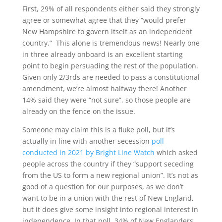
First, 29% of all respondents either said they strongly
agree or somewhat agree that they “would prefer
New Hampshire to govern itself as an independent
country.” This alone is tremendous news! Nearly one
in three already onboard is an excellent starting
point to begin persuading the rest of the population.
Given only 2/3rds are needed to pass a constitutional
amendment, we’re almost halfway there! Another
14% said they were “not sure”, so those people are
already on the fence on the issue.
Someone may claim this is a fluke poll, but it’s
actually in line with another secession
poll
conducted in 2021 by Bright Line Watch
which asked
people across the country if they “support seceding
from the US to form a new regional union”. It’s not as
good of a question for our purposes, as we don’t
want to be in a union with the rest of New England,
but it does give some insight into regional interest in
independence. In that poll, 34% of New Englanders