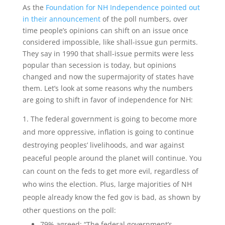
As the
Foundation for NH Independence pointed out
in their announcement
of the poll numbers, over
time people’s opinions can shift on an issue once
considered impossible, like shall-issue gun permits.
They say in 1990 that shall-issue permits were less
popular than secession is today, but opinions
changed and now the supermajority of states have
them. Let’s look at some reasons why the numbers
are going to shift in favor of independence for NH:
The federal government is going to become more
and more oppressive, inflation is going to continue
destroying peoples’ livelihoods, and war against
peaceful people around the planet will continue. You
can count on the feds to get more evil, regardless of
who wins the election. Plus, large majorities of NH
people already know the fed gov is bad, as shown by
other questions on the poll:
79% agreed: “The federal government’s