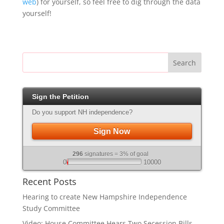
web
) for yourself, so feel free to dig through the data
yourself!
Search
Sign the Petition
Do you support NH independence?
Sign Now
296
signatures = 3% of goal
0
10000
Recent Posts
Hearing to create New Hampshire Independence
Study Committee
Video: House Committee Hears Two Secession Bills