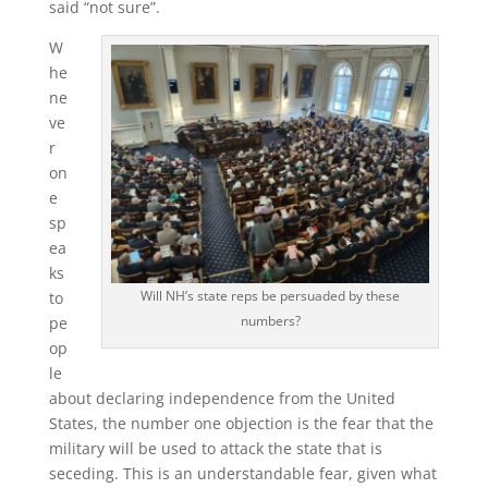
said “not sure”.
W
he
ne
ve
r
on
e
sp
ea
ks
Will NH’s state reps be persuaded by these
to
numbers?
pe
op
le
about declaring independence from the United
States, the number one objection is the fear that the
military will be used to attack the state that is
seceding. This is an understandable fear, given what