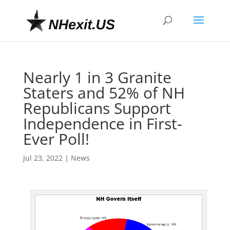
Nearly 1 in 3 Granite
Staters and 52% of NH
Republicans Support
Independence in First-
Ever Poll!
Jul 23, 2022
|
News